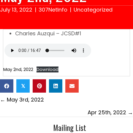
July 13, 2022
|
307NetInfo
|
Uncategorized
Charles Auzqui – JCSD#1
May 2nd, 2022
Download
𝕏
Posts
← May 3rd, 2022
navigation
Apr 25th, 2022 →
Mailing List