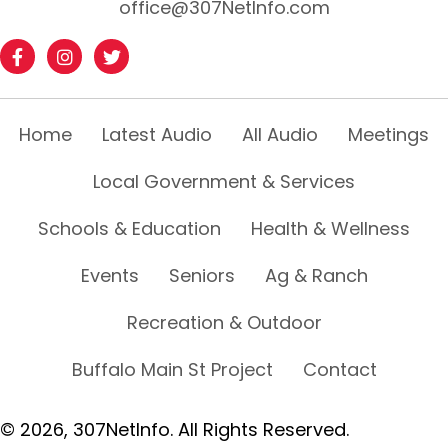
office@307NetInfo.com
Home
Latest Audio
All Audio
Meetings
Local Government & Services
Schools & Education
Health & Wellness
Events
Seniors
Ag & Ranch
Recreation & Outdoor
Buffalo Main St Project
Contact
© 2026, 307NetInfo. All Rights Reserved.