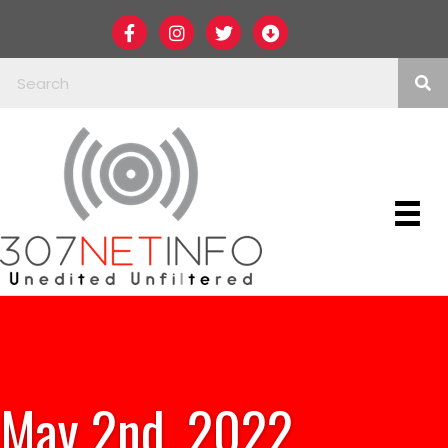
May 2nd, 2022