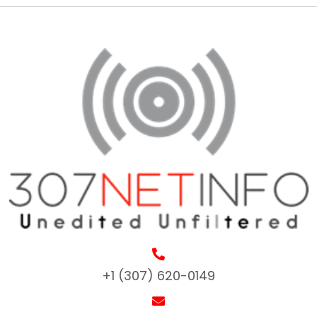
+1 (307) 620-0149