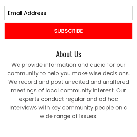
SUBSCRIBE
About Us
We provide information and audio for our
community to help you make wise decisions.
We record and post unedited and unaltered
meetings of local community interest. Our
experts conduct regular and ad hoc
interviews with key community people on a
wide range of issues.