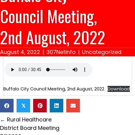
Council Meeting,
2nd August, 2022
August 4, 2022
|
307NetInfo
|
Uncategorized
Buffalo City Council Meeting, 2nd August, 2022
Download
𝕏
Posts
← Rural Healthcare
navigation
District Board Meeting