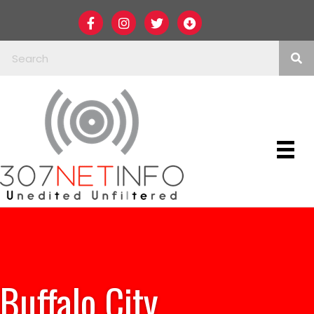
Buffalo City