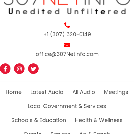
+1 (307) 620-0149
office@307NetInfo.com
Home
Latest Audio
All Audio
Meetings
Local Government & Services
Schools & Education
Health & Wellness