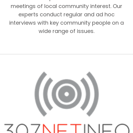
meetings of local community interest. Our
experts conduct regular and ad hoc
interviews with key community people on a
wide range of issues.