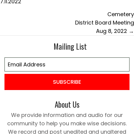
7.11.2022
Cemetery
District Board Meeting
Aug 8, 2022 →
Mailing List
SUBSCRIBE
About Us
We provide information and audio for our
community to help you make wise decisions.
We record and post unedited and unaltered