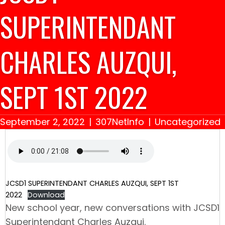
SUPERINTENDANT
CHARLES AUZQUI,
SEPT 1ST 2022
September 2, 2022
|
307NetInfo
|
Uncategorized
JCSD1 SUPERINTENDANT CHARLES AUZQUI, SEPT 1ST
2022
Download
New school year, new conversations with JCSD1
Superintendant Charles Auzqui.