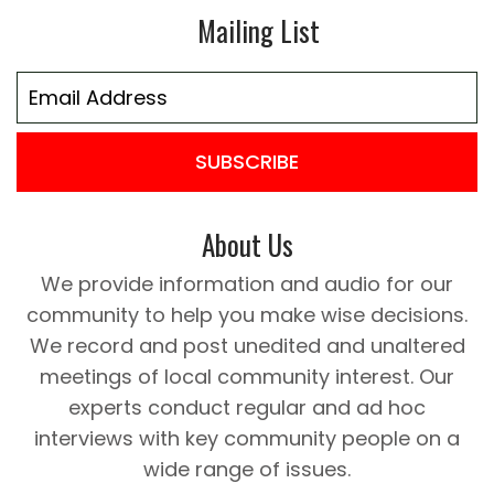
Mailing List
SUBSCRIBE
About Us
We provide information and audio for our
community to help you make wise decisions.
We record and post unedited and unaltered
meetings of local community interest. Our
experts conduct regular and ad hoc
interviews with key community people on a
wide range of issues.