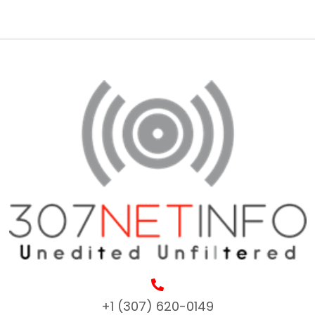
+1 (307) 620-0149