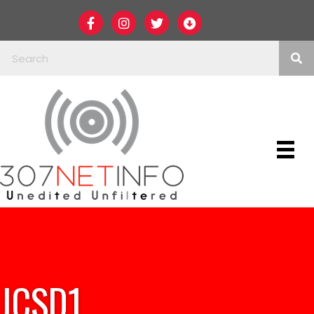
JCSD1