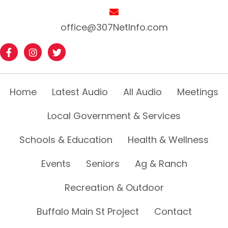
office@307NetInfo.com
Home
Latest Audio
All Audio
Meetings
Local Government & Services
Schools & Education
Health & Wellness
Events
Seniors
Ag & Ranch
Recreation & Outdoor
Buffalo Main St Project
Contact