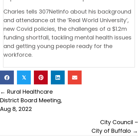
Charles tells 307NetInfo about his background
and attendance at the ‘Real World University’,
new Covid policies, the challenges of a $1.2m
funding shortfall, tackling mental health issues
and getting young people ready for the
workforce.
𝕏
Posts
← Rural Healthcare
navigation
District Board Meeting,
Aug 8, 2022
City Council –
City of Buffalo →