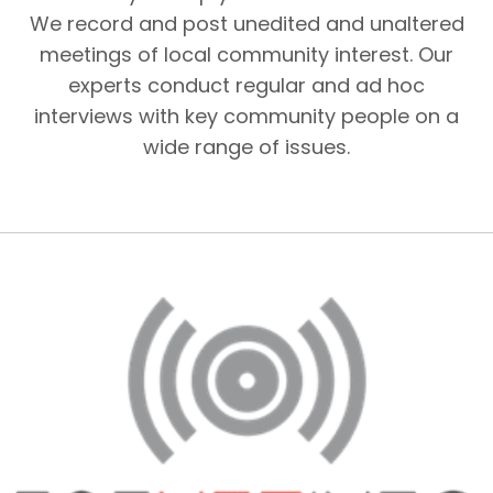
We record and post unedited and unaltered
meetings of local community interest. Our
experts conduct regular and ad hoc
interviews with key community people on a
wide range of issues.