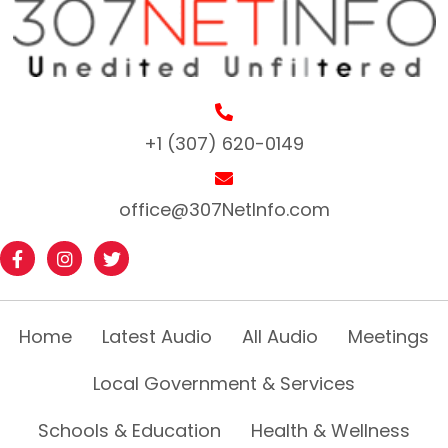
+1 (307) 620-0149
office@307NetInfo.com
Home
Latest Audio
All Audio
Meetings
Local Government & Services
Schools & Education
Health & Wellness