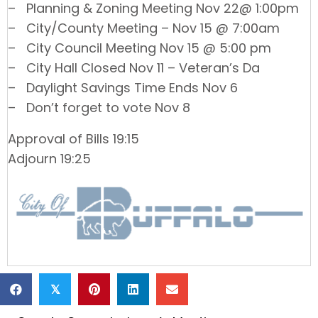
– Planning & Zoning Meeting Nov 22@ 1:00pm
– City/County Meeting – Nov 15 @ 7:00am
– City Council Meeting Nov 15 @ 5:00 pm
– City Hall Closed Nov 11 – Veteran’s Da
– Daylight Savings Time Ends Nov 6
– Don’t forget to vote Nov 8
Approval of Bills 19:15
Adjourn 19:25
𝕏