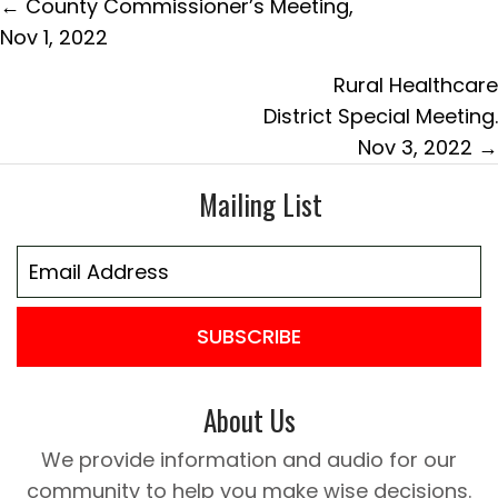
Posts
← County Commissioner’s Meeting,
navigation
Nov 1, 2022
Rural Healthcare
District Special Meeting.
Nov 3, 2022 →
Mailing List
SUBSCRIBE
About Us
We provide information and audio for our
community to help you make wise decisions.