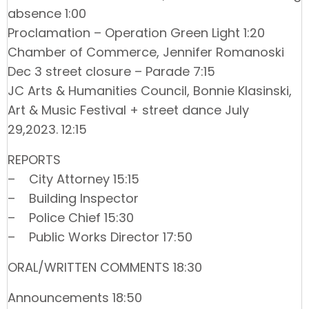
absence 1:00
Proclamation – Operation Green Light 1:20
Chamber of Commerce, Jennifer Romanoski
Dec 3 street closure – Parade 7:15
JC Arts & Humanities Council, Bonnie Klasinski,
Art & Music Festival + street dance July
29,2023. 12:15
REPORTS
– City Attorney 15:15
– Building Inspector
– Police Chief 15:30
– Public Works Director 17:50
ORAL/WRITTEN COMMENTS 18:30
Announcements 18:50