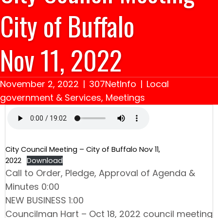
City of Buffalo
Nov 11, 2022
November 2, 2022
|
307NetInfo
|
Local
government & Services
,
Meetings
City Council Meeting – City of Buffalo Nov 11,
2022
Download
Call to Order, Pledge, Approval of Agenda &
Minutes 0:00
NEW BUSINESS 1:00
Councilman Hart – Oct 18, 2022 council meeting