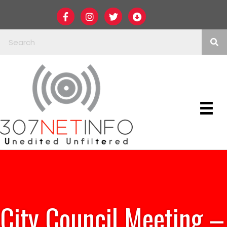
City Council Meeting –