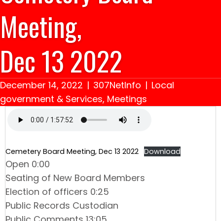
Meeting,
Dec 13 2022
December 14, 2022
|
307NetInfo
|
Local
government & Services
,
Meetings
Cemetery Board Meeting, Dec 13 2022
Download
Open 0:00
Seating of New Board Members
Election of officers 0:25
Public Records Custodian
Public Comments 13:05