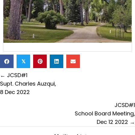
𝕏
Posts
← JCSD#1
navigation
Supt. Charles Auzqui,
8 Dec 2022
JCSD#1
School Board Meeting,
Dec 12 2022 →