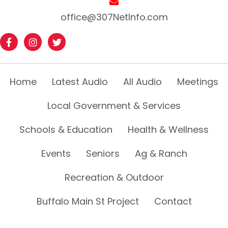
office@307NetInfo.com
Home
Latest Audio
All Audio
Meetings
Local Government & Services
Schools & Education
Health & Wellness
Events
Seniors
Ag & Ranch
Recreation & Outdoor
Buffalo Main St Project
Contact