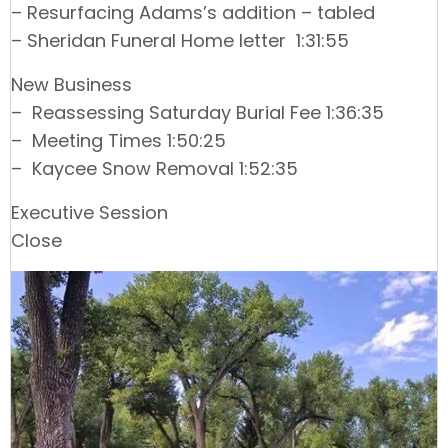
– Resurfacing Adams’s addition – tabled
– Sheridan Funeral Home letter 1:31:55
New Business
– Reassessing Saturday Burial Fee 1:36:35
– Meeting Times 1:50:25
– Kaycee Snow Removal 1:52:35
Executive Session
Close