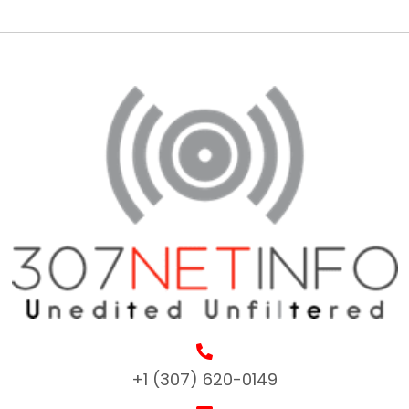
+1 (307) 620-0149