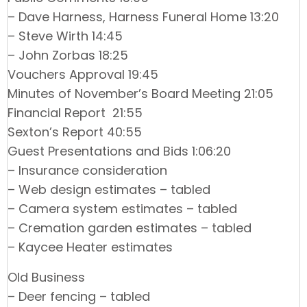
– Dave Harness, Harness Funeral Home 13:20
– Steve Wirth 14:45
– John Zorbas 18:25
Vouchers Approval 19:45
Minutes of November’s Board Meeting 21:05
Financial Report 21:55
Sexton’s Report 40:55
Guest Presentations and Bids 1:06:20
– Insurance consideration
– Web design estimates – tabled
– Camera system estimates – tabled
– Cremation garden estimates – tabled
– Kaycee Heater estimates
Old Business
– Deer fencing – tabled