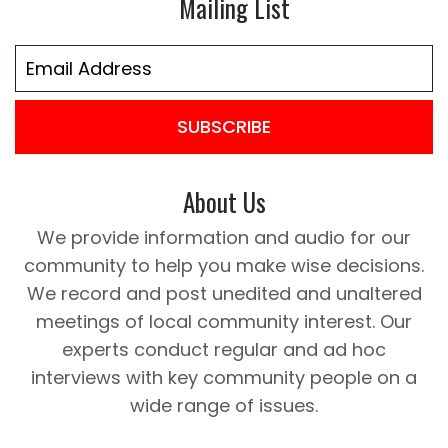
Mailing List
SUBSCRIBE
About Us
We provide information and audio for our
community to help you make wise decisions.
We record and post unedited and unaltered
meetings of local community interest. Our
experts conduct regular and ad hoc
interviews with key community people on a
wide range of issues.