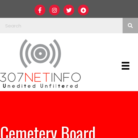
Cemetery Board