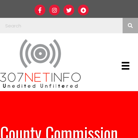
County Commission