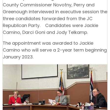
County Commissioner Novotny, Perry and
Greenough interviewed in executive session the
three candidates forwarded from the JC
Republican Party. Candidates were Jackie
Camino, Darci Goni and Jody Telkamp.
The appointment was awarded to Jackie
Camino who will serve a 2-year term beginning
January 2023.