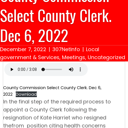
Select County Clerk.
Dec 6, 2022
December 7, 2022
|
307NetInfo
|
Local
government & Services
,
Meetings
,
Uncategorized
County Commission Select County Clerk. Dec 6,
2022
Download
In the final step of the required process to
appoint a County Clerk following the
resignation of Kate Harriet who resigned
thefrom position citing health concerns