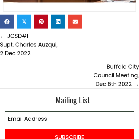
𝕏
Posts
← JCSD#1
navigation
Supt. Charles Auzqui,
2 Dec 2022
Buffalo City
Council Meeting,
Dec 6th 2022 →
Mailing List
SUBSCRIBE