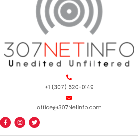
+1 (307) 620-0149
office@307NetInfo.com