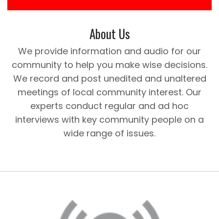
About Us
We provide information and audio for our
community to help you make wise decisions.
We record and post unedited and unaltered
meetings of local community interest. Our
experts conduct regular and ad hoc
interviews with key community people on a
wide range of issues.