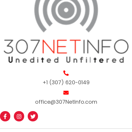
+1 (307) 620-0149
office@307NetInfo.com