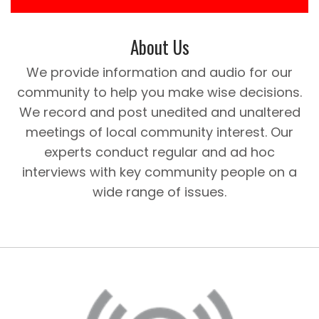
About Us
We provide information and audio for our
community to help you make wise decisions.
We record and post unedited and unaltered
meetings of local community interest. Our
experts conduct regular and ad hoc
interviews with key community people on a
wide range of issues.