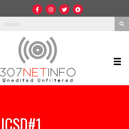
JCSD#1