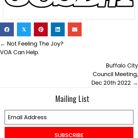
𝕏
Posts
← Not Feeling The Joy?
navigation
VOA Can Help.
Buffalo City
Council Meeting,
Dec 20th 2022 →
Mailing List
SUBSCRIBE