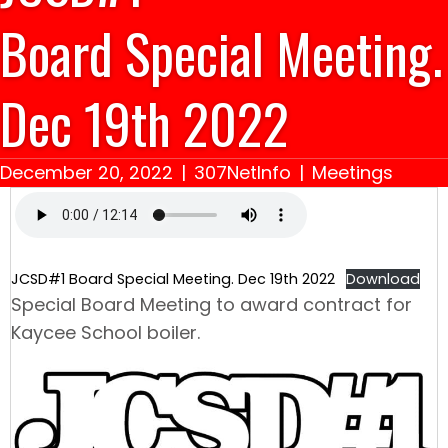
Board Special Meeting.
Dec 19th 2022
December 20, 2022
|
307NetInfo
|
Meetings
JCSD#1 Board Special Meeting. Dec 19th 2022
Download
Special Board Meeting to award contract for
Kaycee School boiler.