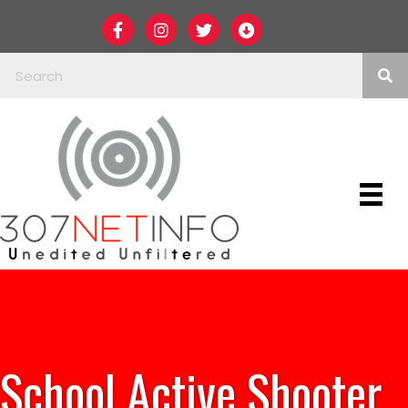
School Active Shooter