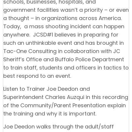
schools, businesses, hospitals, and
government facilities wasn’t a priority – or even
a thought – in organizations across America.
Today, a mass shooting incident can happen
anywhere. JCSD#1 believes in preparing for
such an unthinkable event and has brought in
Tac-One Consulting in collaboration with JC
Sheriff’s Office and Buffalo Police Department
to train staff, students and officers in tactics to
best respond to an event.
Listen to Trainer Joe Deedon and
Superintendent Charles Auzqui in this recording
of the Community/Parent Presentation explain
the training and why it is important.
Joe Deedon walks through the adult/staff