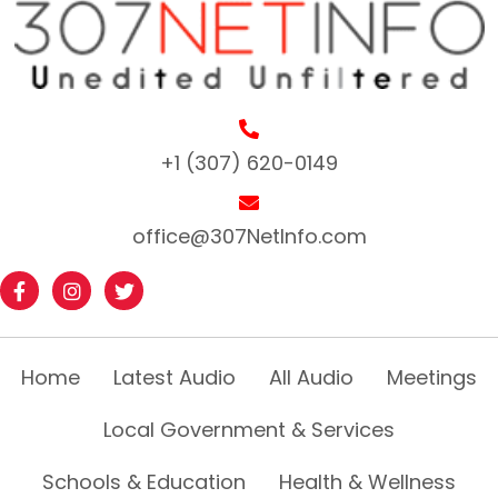
+1 (307) 620-0149
office@307NetInfo.com
Home
Latest Audio
All Audio
Meetings
Local Government & Services
Schools & Education
Health & Wellness