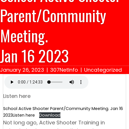
Parent/Community
Meeting.
Jan 16 2023
January 26, 2023
|
307NetInfo
|
Uncategorized
Listen here
School Active Shooter Parent/Community Meeting. Jan 16
2023Listen here
Download
Not long ago, Active Shooter Training in