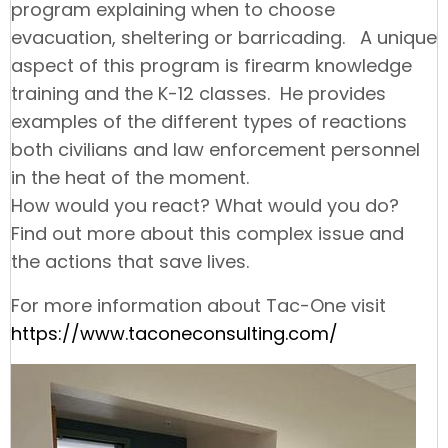
program explaining when to choose
evacuation, sheltering or barricading. A unique
aspect of this program is firearm knowledge
training and the K-12 classes. He provides
examples of the different types of reactions
both civilians and law enforcement personnel
in the heat of the moment.
How would you react? What would you do?
Find out more about this complex issue and
the actions that save lives.
For more information about Tac-One visit
https://www.taconeconsulting.com/