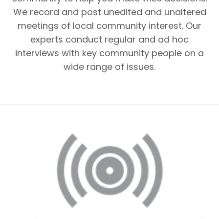
We record and post unedited and unaltered
meetings of local community interest. Our
experts conduct regular and ad hoc
interviews with key community people on a
wide range of issues.