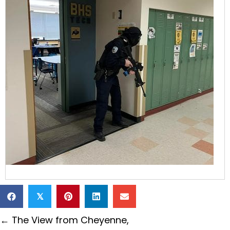
𝕏
Posts
← The View from Cheyenne,