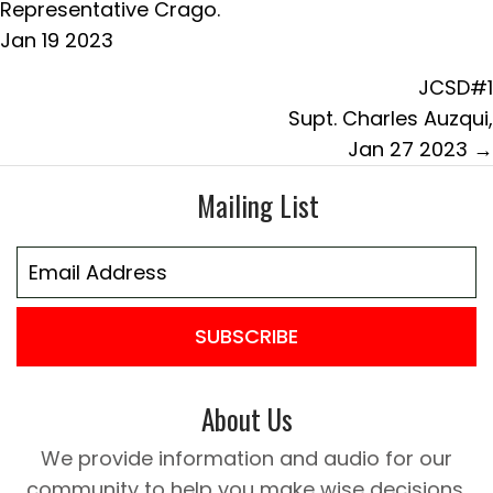
navigation
Representative Crago.
Jan 19 2023
JCSD#1
Supt. Charles Auzqui,
Jan 27 2023 →
Mailing List
SUBSCRIBE
About Us
We provide information and audio for our
community to help you make wise decisions.