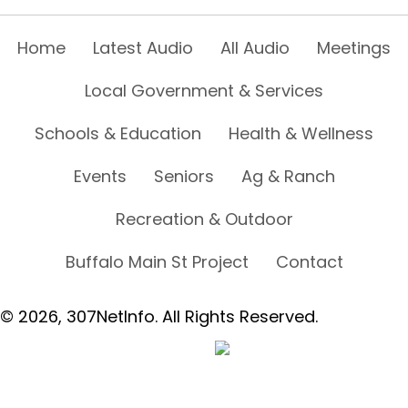
Home
Latest Audio
All Audio
Meetings
Local Government & Services
Schools & Education
Health & Wellness
Events
Seniors
Ag & Ranch
Recreation & Outdoor
Buffalo Main St Project
Contact
© 2026, 307NetInfo. All Rights Reserved.