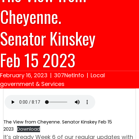
Cheyenne.
Senator Kinskey
Feb 15 2023
February 16, 2023
|
307NetInfo
|
Local
government & Services
The View from Cheyenne. Senator Kinskey Feb 15
2023
Download
It’s already Week 6 of our regular updates with