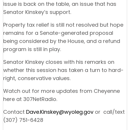
issue is back on the table, an issue that has
Senator Kinskey’s support.
Property tax relief is still not resolved but hope
remains for a Senate-generated proposal
being considered by the House, and a refund
program is still in play.
Senator Kinskey closes with his remarks on
whether this session has taken a turn to hard-
right, conservative values.
Watch out for more updates from Cheyenne
here at 307NetRadio.
Contact
Dave.Kinskey@wyoleg.gov
or call/text
(307) 751-6428