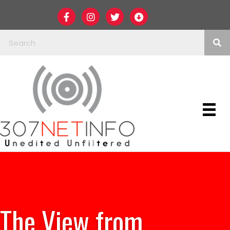
The View from