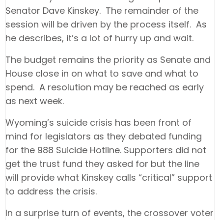
Senator Dave Kinskey. The remainder of the
session will be driven by the process itself. As
he describes, it’s a lot of hurry up and wait.
The budget remains the priority as Senate and
House close in on what to save and what to
spend. A resolution may be reached as early
as next week.
Wyoming’s suicide crisis has been front of
mind for legislators as they debated funding
for the 988 Suicide Hotline. Supporters did not
get the trust fund they asked for but the line
will provide what Kinskey calls “critical” support
to address the crisis.
In a surprise turn of events, the crossover voter