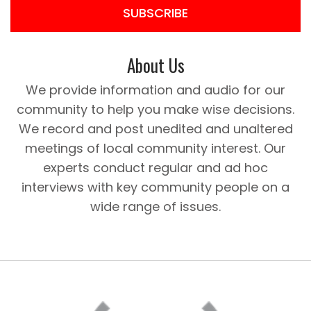
SUBSCRIBE
About Us
We provide information and audio for our
community to help you make wise decisions.
We record and post unedited and unaltered
meetings of local community interest. Our
experts conduct regular and ad hoc
interviews with key community people on a
wide range of issues.