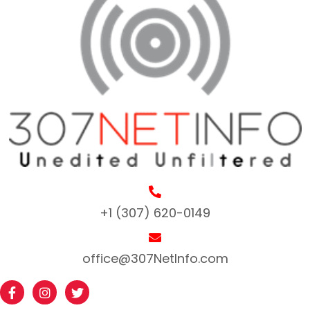
+1 (307) 620-0149
office@307NetInfo.com