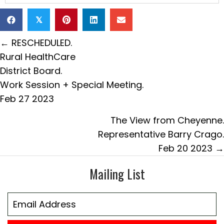
𝕏
Posts
← RESCHEDULED.
navigation
Rural HealthCare
District Board.
Work Session + Special Meeting.
Feb 27 2023
The View from Cheyenne.
Representative Barry Crago.
Feb 20 2023 →
Mailing List