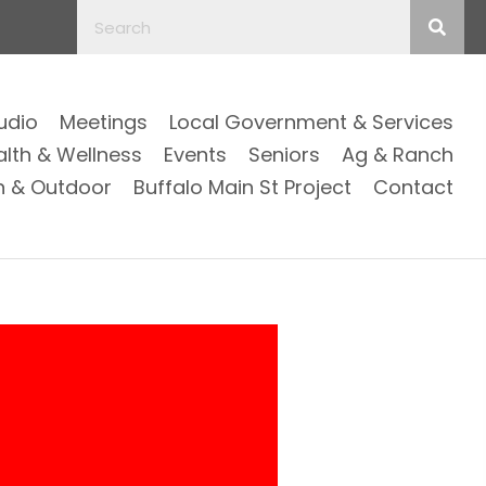
Audio
Meetings
Local Government & Services
alth & Wellness
Events
Seniors
Ag & Ranch
n & Outdoor
Buffalo Main St Project
Contact