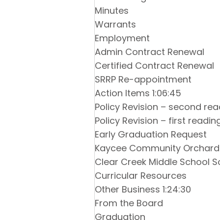
Minutes
Warrants
Employment
Admin Contract Renewal
Certified Contract Renewal
SRRP Re-appointment
Action Items 1:06:45
Policy Revision – second rea
Policy Revision – first readin
Early Graduation Request
Kaycee Community Orchard
Clear Creek Middle School S
Curricular Resources
Other Business 1:24:30
From the Board
Graduation