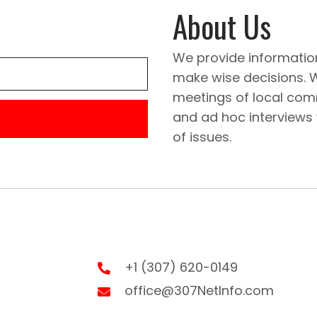
About Us
We provide informatio
make wise decisions. 
meetings of local comm
and ad hoc interviews
of issues.
+1 (307) 620-0149
office@307NetInfo.com