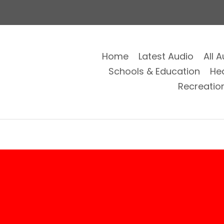
Home
Latest Audio
All 
Schools & Education
He
Recreatio