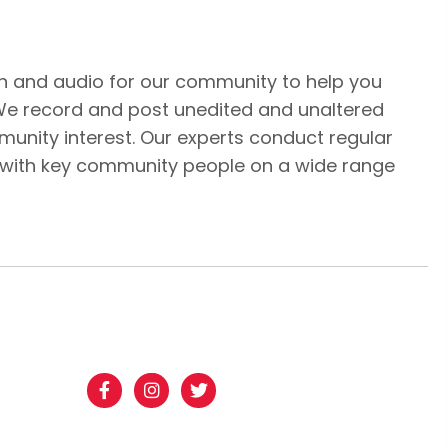
n and audio for our community to help you
We record and post unedited and unaltered
unity interest. Our experts conduct regular
 with key community people on a wide range