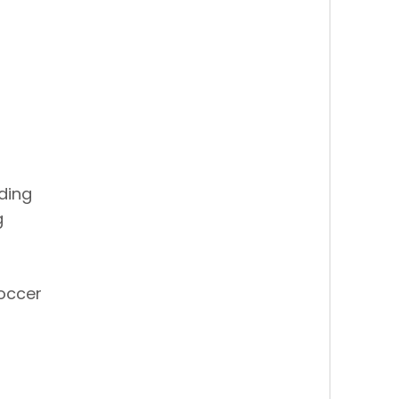
ding
g
occer