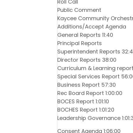
Roll Call
Public Comment
Kaycee Community Orchestr
Additions/Accept Agenda
General Reports 11:40
Principal Reports
Superintendent Reports 32:
Director Reports 38:00
Curriculum & Learning report
Special Services Report 56:0
Business Report 57:30
Rec Board Report 1:00:00
BOCES Report 1:01:10
BOCHES Report 1:01:20
Leadership Governance 1:01:
Consent Agenda 1:06:00