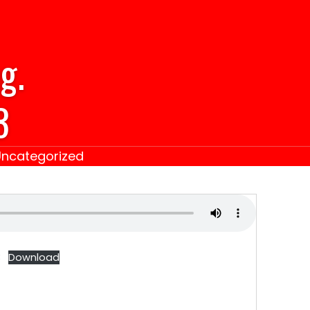
g.
3
Uncategorized
3
Download