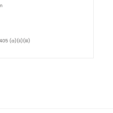
am
05 (a)(ii)(iii)