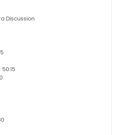
a Discussion
45
 50:15
0
30