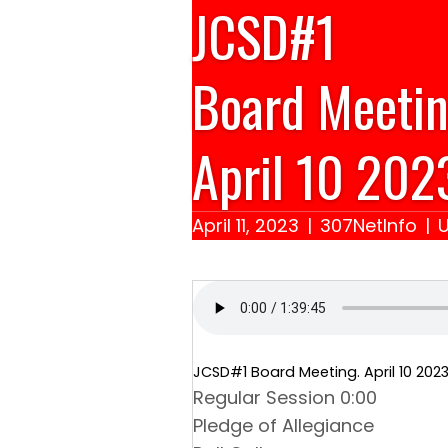
JCSD#1
Board Meetin
April 10 202
April 11, 2023
|
307NetInfo
|
JCSD#1 Board Meeting. April 10 202
Regular Session 0:00
Pledge of Allegiance