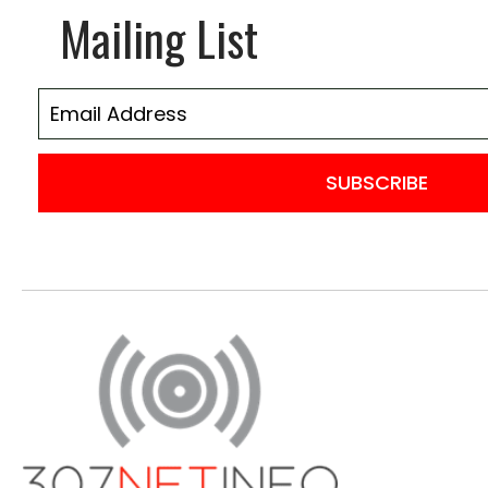
Mailing List
SUBSCRIBE