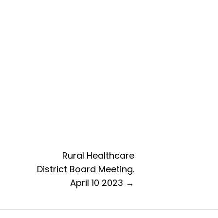
Rural Healthcare
District Board Meeting.
April 10 2023 →