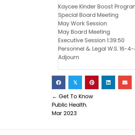
Kaycee Kinder Boost Progr
Special Board Meeting
May Work Session
May Board Meeting
Executive Session 1:39:50
Personnel &. Legal W.S. 16-4-4
Adjourn
𝕏
Posts
← Get To Know
Public Health.
navigation
Mar 2023