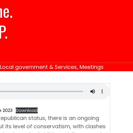
ne.
P.
Local government & Services
,
Meetings
e 2023
Download
epublican status, there is an ongoing
t its level of conservatism, with clashes