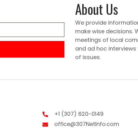
About Us
We provide informatio
make wise decisions. 
meetings of local comm
and ad hoc interviews
of issues.
+1 (307) 620-0149
office@307NetInfo.com