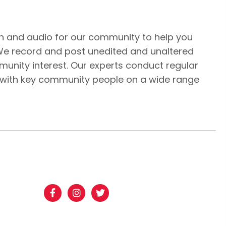
n and audio for our community to help you
We record and post unedited and unaltered
unity interest. Our experts conduct regular
 with key community people on a wide range