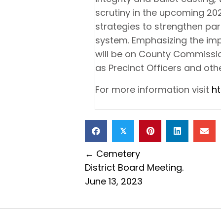
scrutiny in the upcoming 20
strategies to strengthen par
system. Emphasizing the imp
will be on County Commissio
as Precinct Officers and othe
For more information visit
h
𝕏
Posts
← Cemetery
District Board Meeting.
navigation
June 13, 2023