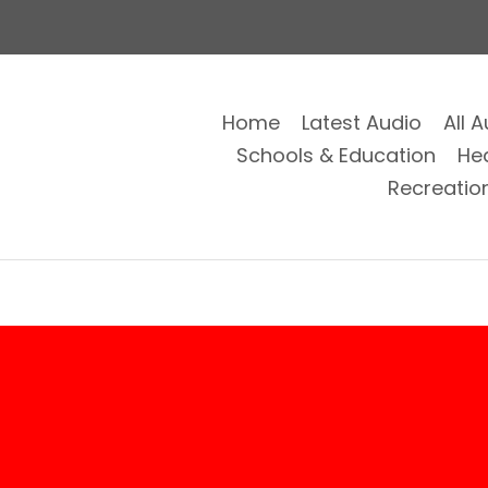
Home
Latest Audio
All 
Schools & Education
He
Recreatio