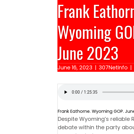
Frank Eathor
Wyoming GO
June 2023
June 16, 2023
|
307NetInfo
|
Frank Eathorne. Wyoming GOP. Jun
Despite Wyoming’s reliable R
debate within the party abou