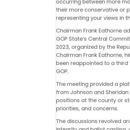
occurring between more mod
their more conservative or 
representing your views in 
Chairman Frank Eathorne add
GOP State’s Central Commit
2023, organized by the Rep
Chairman Frank Eathorne, him
been reappointed to a third
GOP.
The meeting provided a plat
from Johnson and Sheridan 
positions at the county or st
priorities, and concerns.
The discussions revolved aro
integrity and ballot casting