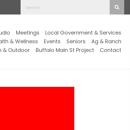
Audio
Meetings
Local Government & Services
alth & Wellness
Events
Seniors
Ag & Ranch
n & Outdoor
Buffalo Main St Project
Contact