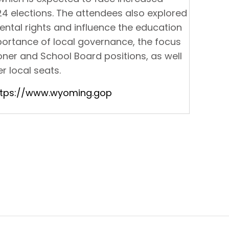
24 elections. The attendees also explored
ental rights and influence the education
ortance of local governance, the focus
ner and School Board positions, as well
r local seats.
ttps://www.wyoming.gop