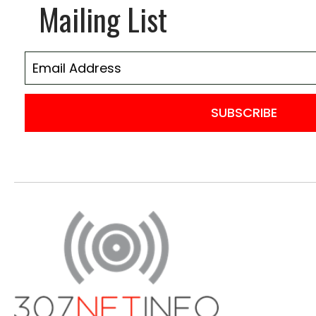
Mailing List
SUBSCRIBE