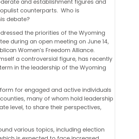
erate and establishment figures and
populist counterparts. Who is
this debate?
ressed the priorities of the Wyoming
tee during an open meeting on June 14,
ublican Women’s Freedom Alliance.
self a controversial figure, has recently
 term in the leadership of the Wyoming
form for engaged and active individuals
counties, many of whom hold leadership
ate level, to share their perspectives,
und various topics, including election
, which is expected to face increased