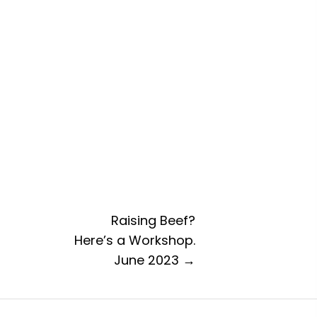
Raising Beef?
Here’s a Workshop.
June 2023 →