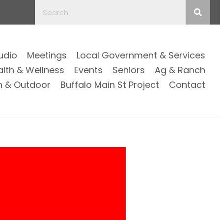
Audio
Meetings
Local Government & Services
alth & Wellness
Events
Seniors
Ag & Ranch
n & Outdoor
Buffalo Main St Project
Contact