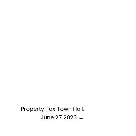
Property Tax Town Hall.
June 27 2023 →