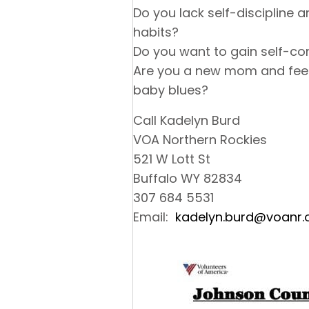
Do you lack self-discipline 
habits?
Do you want to gain self-co
Are you a new mom and feel
baby blues?
Call Kadelyn Burd
VOA Northern Rockies
521 W Lott St
Buffalo WY 82834
307 684 5531
Email:
kadelyn.burd@voanr.