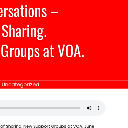
ersations –
 Sharing.
Groups at VOA.
|
Uncategorized
 of Sharing. New Support Groups at VOA. June