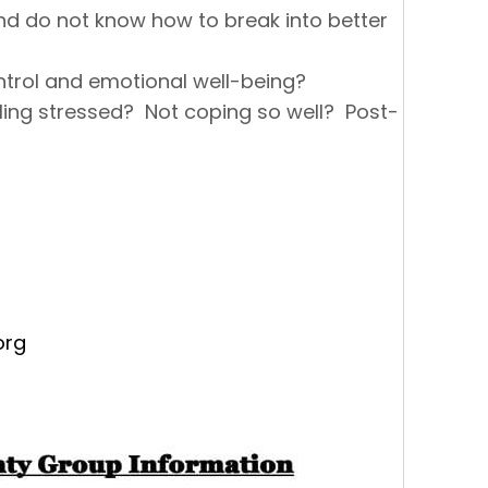
and do not know how to break into better
ntrol and emotional well-being?
ing stressed? Not coping so well? Post-
org