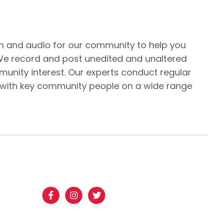
n and audio for our community to help you
We record and post unedited and unaltered
unity interest. Our experts conduct regular
 with key community people on a wide range