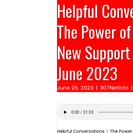
Helpful Conv
The Power of
New Support 
June 2023
June 26, 2023
|
307NetInfo
Helpful Conversations – The Power