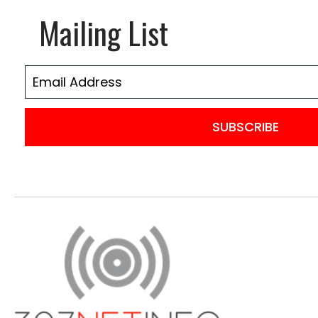
Mailing List
SUBSCRIBE