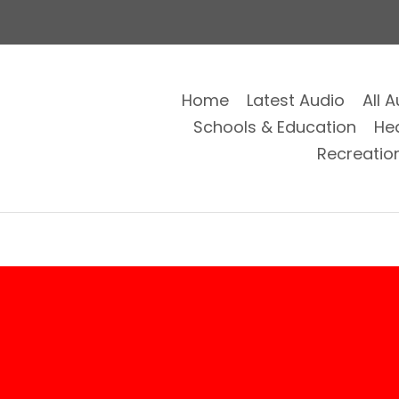
Home
Latest Audio
All 
Schools & Education
He
Recreatio