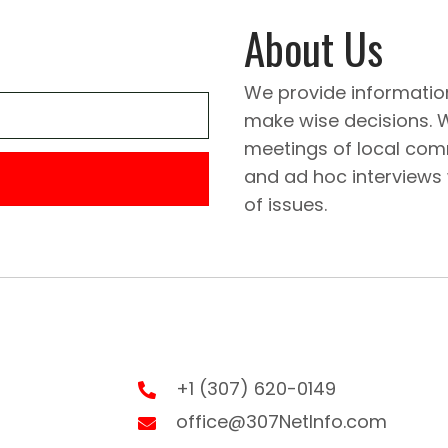
About Us
We provide informatio
make wise decisions. 
meetings of local comm
and ad hoc interviews
of issues.
+1 (307) 620-0149
office@307NetInfo.com