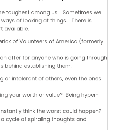
r the toughest among us. Sometimes we
ways of looking at things. There is
t available.
erick of Volunteers of America (formerly
on offer for anyone who is going through
s behind establishing them.
g or intolerant of others, even the ones
ing your worth or value? Being hyper-
nstantly think the worst could happen?
 a cycle of spiraling thoughts and