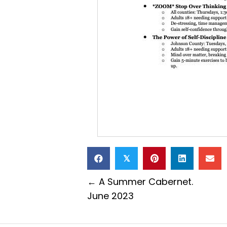
𝕏
Posts
← A Summer Cabernet.
June 2023
navigation