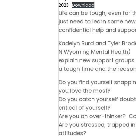
2023
Download
Life can be tough, even fo
just need to learn some new 
confidential help and suppor
Kadelyn Burd and Tyler Brod
N Wyoming Mental Health)
explain new support groups 
a tough time and the reason
Do you find yourself snappin
you love the most?
Do you catch yourself doubt
critical of yourself?
Are you an over-thinker? Co
Are you stressed, trapped in
attitudes?