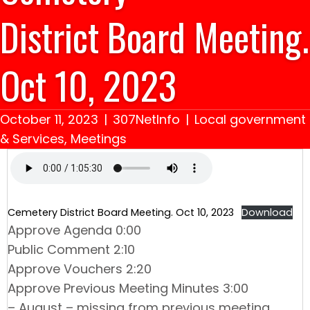
District Board Meeting.
Oct 10, 2023
October 11, 2023
|
307NetInfo
|
Local government
& Services
,
Meetings
Cemetery District Board Meeting. Oct 10, 2023
Download
Approve Agenda 0:00
Public Comment 2:10
Approve Vouchers 2:20
Approve Previous Meeting Minutes 3:00
– August – missing from previous meeting