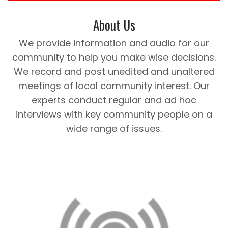
About Us
We provide information and audio for our
community to help you make wise decisions.
We record and post unedited and unaltered
meetings of local community interest. Our
experts conduct regular and ad hoc
interviews with key community people on a
wide range of issues.