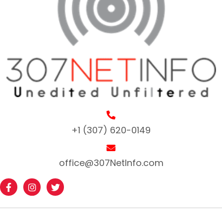
+1 (307) 620-0149
office@307NetInfo.com