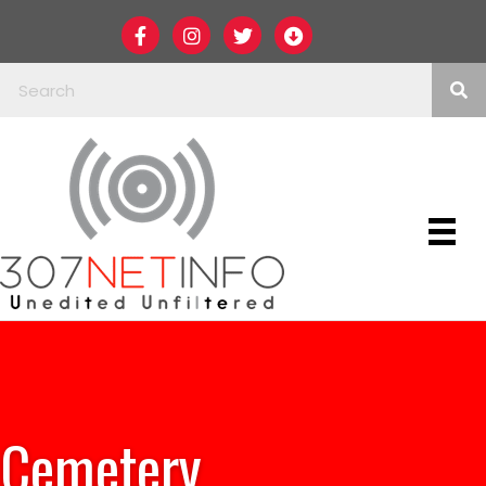
Cemetery