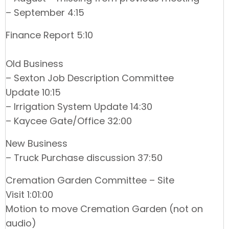
– September 4:15
Finance Report 5:10
Old Business
– Sexton Job Description Committee
Update 10:15
– Irrigation System Update 14:30
– Kaycee Gate/Office 32:00
New Business
– Truck Purchase discussion 37:50
Cremation Garden Committee – Site
Visit 1:01:00
Motion to move Cremation Garden (not on
audio)