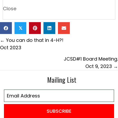
Close
𝕏
Posts
← You can do that in 4-H?!
navigation
Oct 2023
JCSD#1 Board Meeting.
Oct 9, 2023 →
Mailing List
SUBSCRIBE