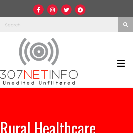
Rural Healthcare