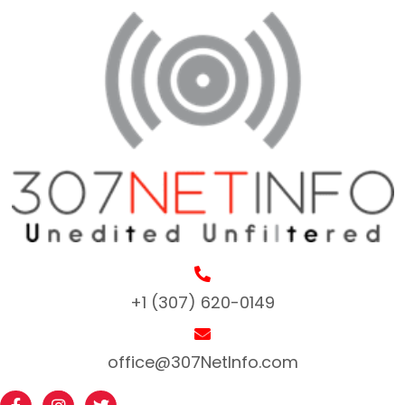
+1 (307) 620-0149
office@307NetInfo.com