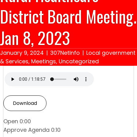
District Board Meeting.
Jan 8, 2023
January 9, 2024
|
307NetInfo
|
Local government
& Services
,
Meetings
,
Uncategorized
Download
Open 0:00
Approve Agenda 0:10