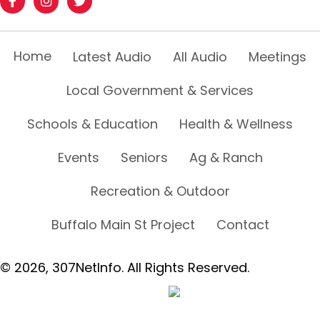
Home
Latest Audio
All Audio
Meetings
Local Government & Services
Schools & Education
Health & Wellness
Events
Seniors
Ag & Ranch
Recreation & Outdoor
Buffalo Main St Project
Contact
© 2026, 307NetInfo. All Rights Reserved.