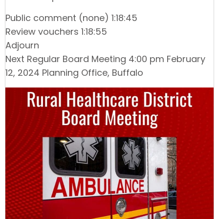
Public comment (none) 1:18:45
Review vouchers 1:18:55
Adjourn
Next Regular Board Meeting 4:00 pm February
12, 2024 Planning Office, Buffalo