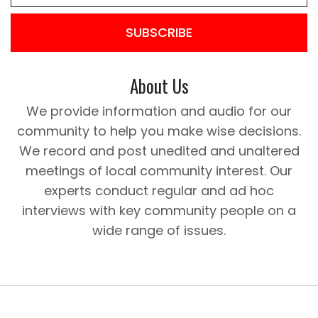
SUBSCRIBE
About Us
We provide information and audio for our
community to help you make wise decisions.
We record and post unedited and unaltered
meetings of local community interest. Our
experts conduct regular and ad hoc
interviews with key community people on a
wide range of issues.