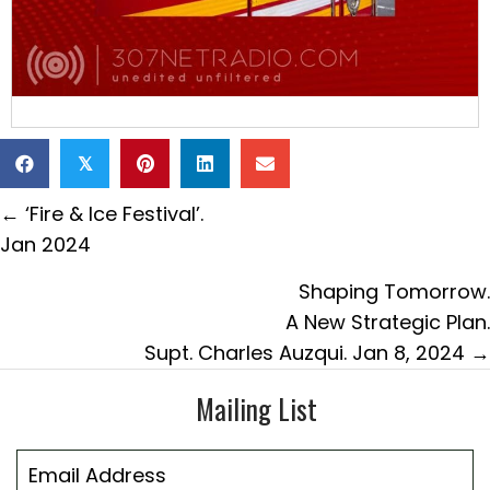
𝕏
Posts
← ‘Fire & Ice Festival’.
navigation
Jan 2024
Shaping Tomorrow.
A New Strategic Plan.
Supt. Charles Auzqui. Jan 8, 2024 →
Mailing List