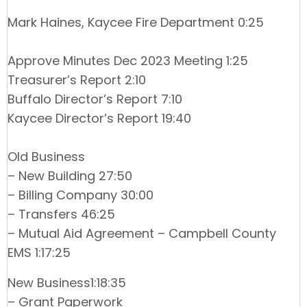
Mark Haines, Kaycee Fire Department 0:25
Approve Minutes Dec 2023 Meeting 1:25
Treasurer’s Report 2:10
Buffalo Director’s Report 7:10
Kaycee Director’s Report 19:40
Old Business
– New Building 27:50
– Billing Company 30:00
– Transfers 46:25
– Mutual Aid Agreement – Campbell County
EMS 1:17:25
New Business1:18:35
– Grant Paperwork