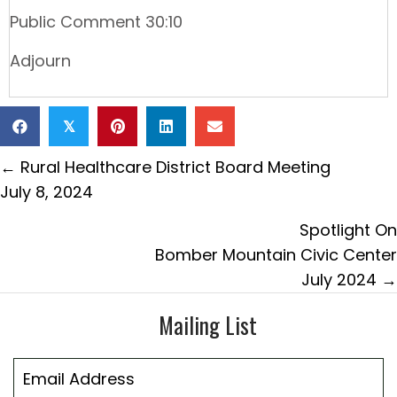
Public Comment 30:10
Adjourn
𝕏
Posts
← Rural Healthcare District Board Meeting
navigation
July 8, 2024
Spotlight On
Bomber Mountain Civic Center
July 2024 →
Mailing List