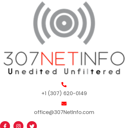
+1 (307) 620-0149
office@307NetInfo.com