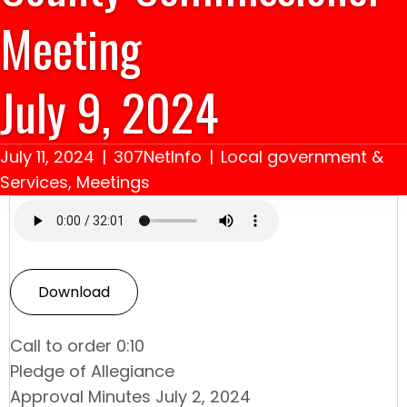
Meeting
July 9, 2024
July 11, 2024
|
307NetInfo
|
Local government &
Services
,
Meetings
Download
Call to order 0:10
Pledge of Allegiance
Approval Minutes July 2, 2024