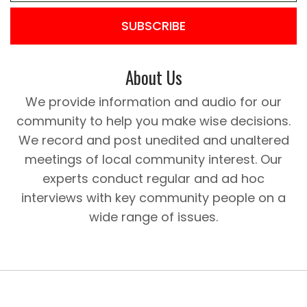
SUBSCRIBE
About Us
We provide information and audio for our
community to help you make wise decisions.
We record and post unedited and unaltered
meetings of local community interest. Our
experts conduct regular and ad hoc
interviews with key community people on a
wide range of issues.