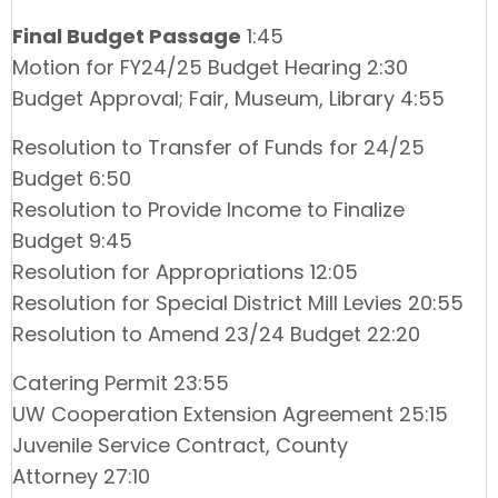
Final Budget Passage
1:45
Motion for FY24/25 Budget Hearing 2:30
Budget Approval; Fair, Museum, Library 4:55
Resolution to Transfer of Funds for 24/25
Budget 6:50
Resolution to Provide Income to Finalize
Budget 9:45
Resolution for Appropriations 12:05
Resolution for Special District Mill Levies 20:55
Resolution to Amend 23/24 Budget 22:20
Catering Permit 23:55
UW Cooperation Extension Agreement 25:15
Juvenile Service Contract, County
Attorney 27:10