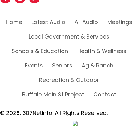
Home
Latest Audio
All Audio
Meetings
Local Government & Services
Schools & Education
Health & Wellness
Events
Seniors
Ag & Ranch
Recreation & Outdoor
Buffalo Main St Project
Contact
© 2026, 307NetInfo. All Rights Reserved.