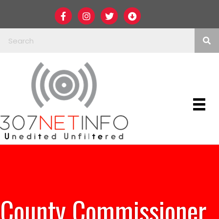
County Commissioner