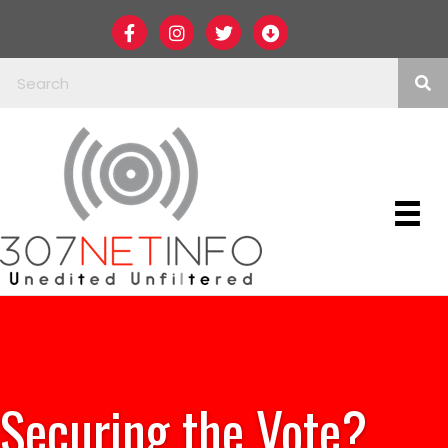
Securing the Vote?