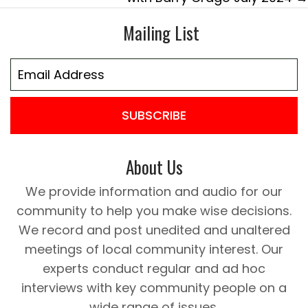
Mailing List
SUBSCRIBE
About Us
We provide information and audio for our
community to help you make wise decisions.
We record and post unedited and unaltered
meetings of local community interest. Our
experts conduct regular and ad hoc
interviews with key community people on a
wide range of issues.