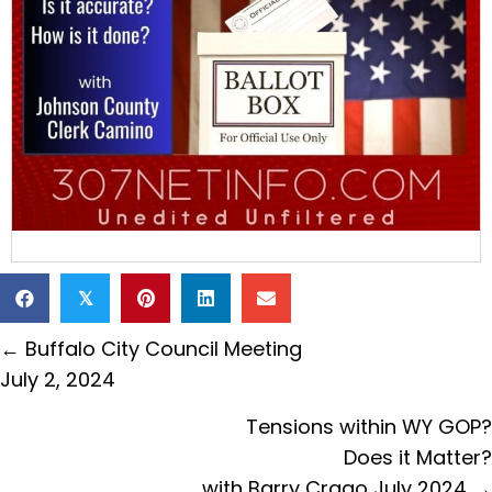
𝕏
Posts
← Buffalo City Council Meeting
navigation
July 2, 2024
Tensions within WY GOP?
Does it Matter?
with Barry Crago July 2024 →