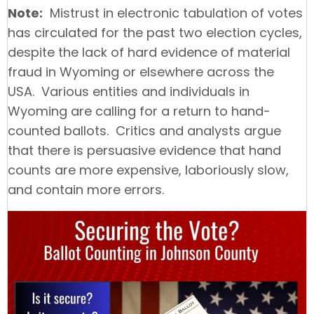
Note:
Mistrust in electronic tabulation of votes
has circulated for the past two election cycles,
despite the lack of hard evidence of material
fraud in Wyoming or elsewhere across the
USA. Various entities and individuals in
Wyoming are calling for a return to hand-
counted ballots. Critics and analysts argue
that there is persuasive evidence that hand
counts are more expensive, laboriously slow,
and contain more errors.