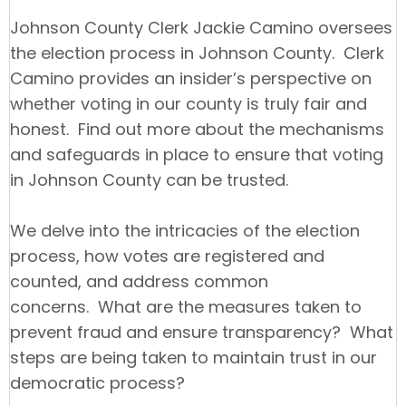
Johnson County Clerk Jackie Camino oversees
the election process in Johnson County. Clerk
Camino provides an insider’s perspective on
whether voting in our county is truly fair and
honest. Find out more about the mechanisms
and safeguards in place to ensure that voting
in Johnson County can be trusted.
We delve into the intricacies of the election
process, how votes are registered and
counted, and address common
concerns. What are the measures taken to
prevent fraud and ensure transparency? What
steps are being taken to maintain trust in our
democratic process?