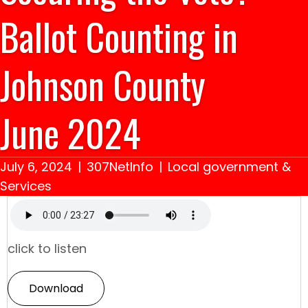
Ballot Counting in
Johnson County
June 2024
July 6, 2024
|
307NetInfo
|
Local government &
Services
click to listen
Download