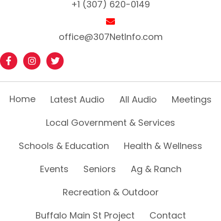
+1 (307) 620-0149
office@307NetInfo.com
Home
Latest Audio
All Audio
Meetings
Local Government & Services
Schools & Education
Health & Wellness
Events
Seniors
Ag & Ranch
Recreation & Outdoor
Buffalo Main St Project
Contact