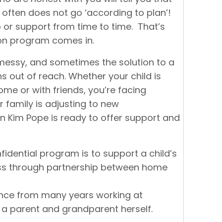
 often does not go ‘according to plan’!
lp or support from time to time. That’s
son program comes in.
be messy, and sometimes the solution to a
s out of reach. Whether your child is
me or with friends, you’re facing
r family is adjusting to new
n Kim Pope is ready to offer support and
fidential program is to support a child’s
ss through partnership between home
ence from many years working at
 a parent and grandparent herself.