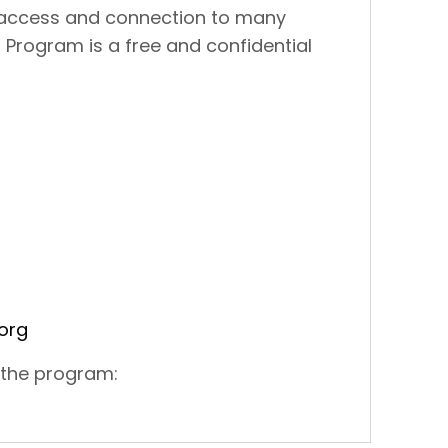
 access and connection to many
n Program is a free and confidential
org
 the program: