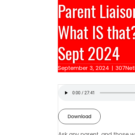
Parent Liais
What IS that
Sept 2024
September 3, 2024
|
307Net
Download
Ask any parent, and those wh