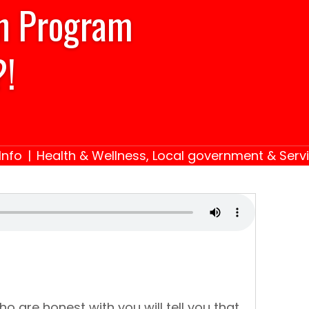
on Program
?!
Info
|
Health & Wellness
,
Local government & Serv
o are honest with you will tell you that