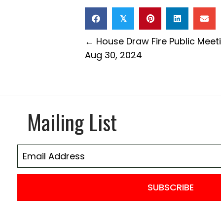
𝕏
Posts
← House Draw Fire Public Meet
Aug 30, 2024
navigation
Mailing List
SUBSCRIBE