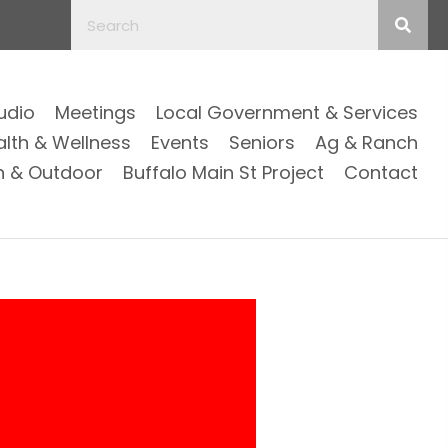
Audio
Meetings
Local Government & Services
alth & Wellness
Events
Seniors
Ag & Ranch
n & Outdoor
Buffalo Main St Project
Contact