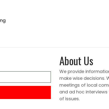
ing
About Us
We provide informatio
make wise decisions. 
meetings of local comm
and ad hoc interviews
of issues.