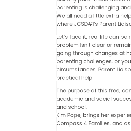
parenting is challenging and
We all need a little extra he
where JCSD#1’s Parent Liai
Let’s face it, real life can 
problem isn’t clear or remain
going through changes at ho
parenting challenges, or you
circumstances, Parent Liaiso
practical help
The purpose of this free, con
academic and social succe
and school.
Kim Pope, brings her experi
Compass 4 Families, and as