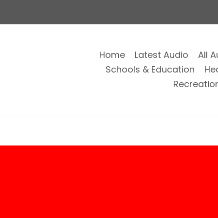
Home
Latest Audio
All 
Schools & Education
He
Recreatio