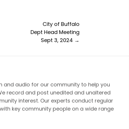
City of Buffalo
Dept Head Meeting
Sept 3, 2024 →
n and audio for our community to help you
We record and post unedited and unaltered
unity interest. Our experts conduct regular
 with key community people on a wide range