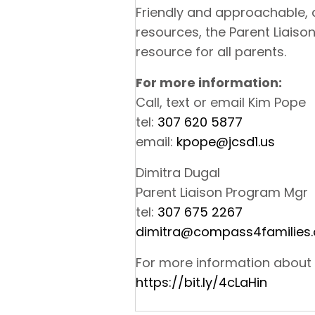
Friendly and approachable,
resources, the Parent Liaiso
resource for all parents.
For more information:
Call, text or email Kim Pope
tel:
307 620 5877
email:
kpope@jcsd1.us
Dimitra Dugal
Parent Liaison Program Mgr
tel:
307 675 2267
dimitra@compass4families.
For more information about
https://bit.ly/4cLaHin