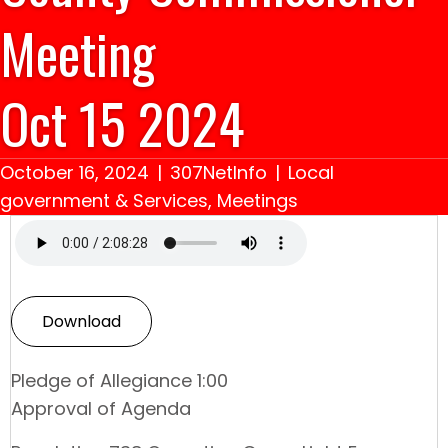
Meeting
Oct 15 2024
October 16, 2024
|
307NetInfo
|
Local
government & Services
,
Meetings
Download
Pledge of Allegiance 1:00
Approval of Agenda