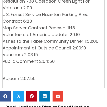
Resolution 738 Operation Green Light For
Veterans 2:00
U.S. Forest Service Hazelton Parking Area
Contract 6:20
Map Server Contract Renewal 11:15
Volunteers of America Update 20:10
Ashes to the Table Community Dinner 1:50:00
Appointment of Outside Council 2:00:10
Vouchers 2:03:15
Public Comment 2:04:50
Adjourn 2:07:50
𝕏
Posts