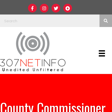
County Commissioner