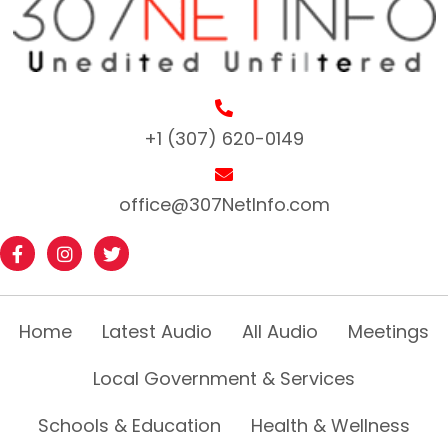
+1 (307) 620-0149
office@307NetInfo.com
Home
Latest Audio
All Audio
Meetings
Local Government & Services
Schools & Education
Health & Wellness