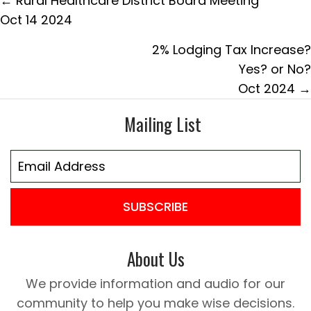
← Rural Healthcare District Board Meeting
navigation
Oct 14 2024
2% Lodging Tax Increase?
Yes? or No?
Oct 2024 →
Mailing List
SUBSCRIBE
About Us
We provide information and audio for our
community to help you make wise decisions.