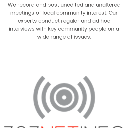
We record and post unedited and unaltered
meetings of local community interest. Our
experts conduct regular and ad hoc
interviews with key community people on a
wide range of issues.