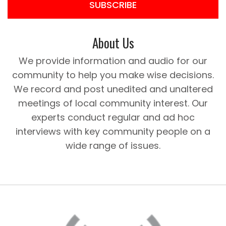
SUBSCRIBE
About Us
We provide information and audio for our
community to help you make wise decisions.
We record and post unedited and unaltered
meetings of local community interest. Our
experts conduct regular and ad hoc
interviews with key community people on a
wide range of issues.