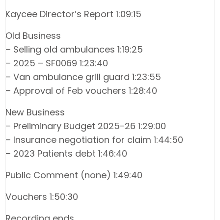
Kaycee Director’s Report 1:09:15
Old Business
– Selling old ambulances 1:19:25
– 2025 – SF0069 1:23:40
– Van ambulance grill guard 1:23:55
– Approval of Feb vouchers 1:28:40
New Business
– Preliminary Budget 2025-26 1:29:00
– Insurance negotiation for claim 1:44:50
– 2023 Patients debt 1:46:40
Public Comment (none) 1:49:40
Vouchers 1:50:30
Recording ends