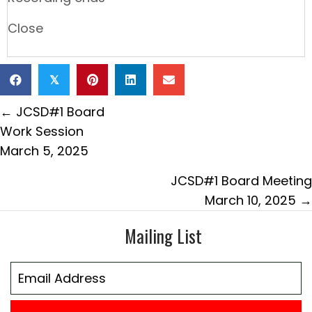
Close
𝕏
Posts
← JCSD#1 Board
navigation
Work Session
March 5, 2025
JCSD#1 Board Meeting
March 10, 2025 →
Mailing List