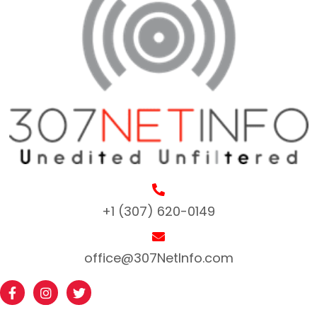
+1 (307) 620-0149
office@307NetInfo.com