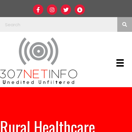
Rural Healthcare