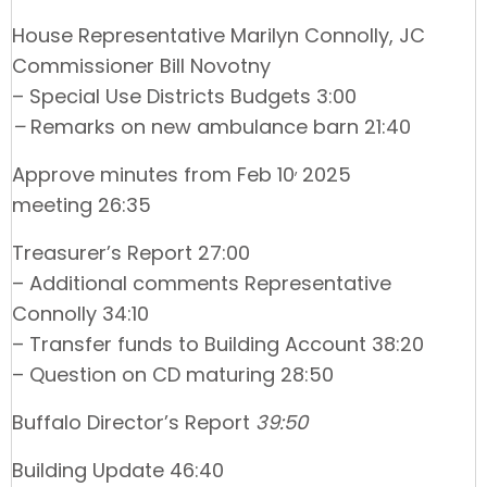
House Representative Marilyn Connolly, JC
Commissioner Bill Novotny
– Special Use Districts Budgets 3:00
–
Remarks on new ambulance barn 21:40
,
Approve minutes from Feb 10
2025
meeting 26:35
Treasurer’s Report 27:00
– Additional comments Representative
Connolly 34:10
– Transfer funds to Building Account 38:20
– Question on CD maturing 28:50
Buffalo Director’s Report
39:50
Building Update 46:40