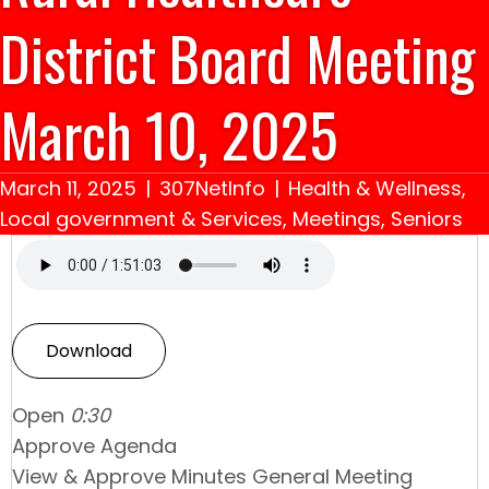
District Board Meeting
March 10, 2025
March 11, 2025
|
307NetInfo
|
Health & Wellness
,
Local government & Services
,
Meetings
,
Seniors
Download
Open
0:30
Approve Agenda
View & Approve Minutes General Meeting