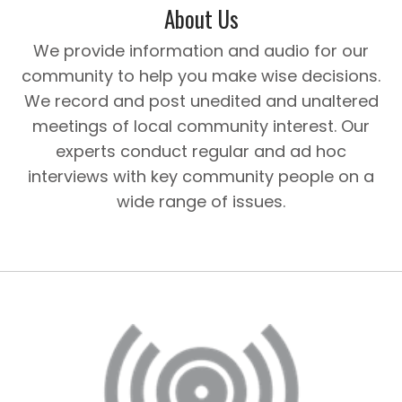
About Us
We provide information and audio for our
community to help you make wise decisions.
We record and post unedited and unaltered
meetings of local community interest. Our
experts conduct regular and ad hoc
interviews with key community people on a
wide range of issues.