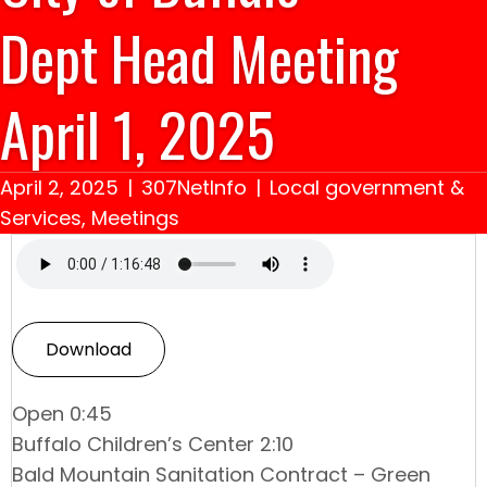
Dept Head Meeting
April 1, 2025
April 2, 2025
|
307NetInfo
|
Local government &
Services
,
Meetings
Download
Open 0:45
Buffalo Children’s Center 2:10
Bald Mountain Sanitation Contract – Green