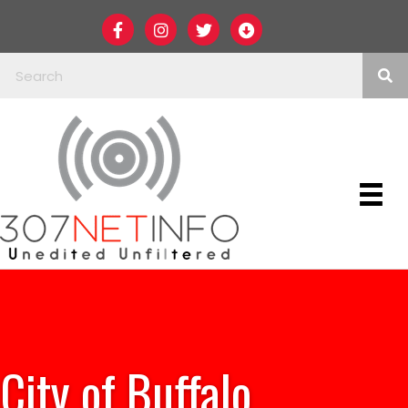
City of Buffalo