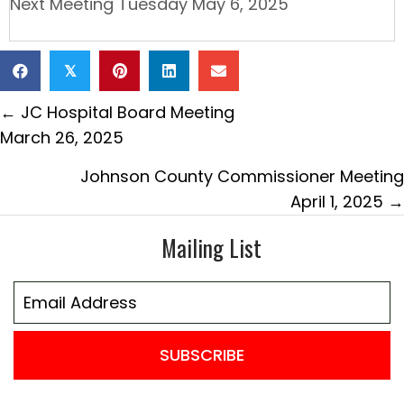
Next Meeting Tuesday May 6, 2025
𝕏
Posts
← JC Hospital Board Meeting
navigation
March 26, 2025
Johnson County Commissioner Meeting
April 1, 2025 →
Mailing List
SUBSCRIBE