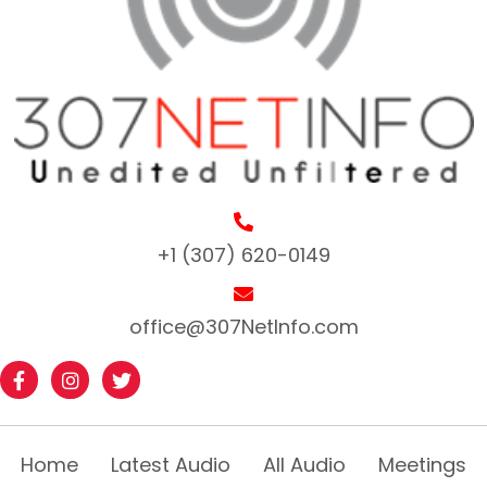
+1 (307) 620-0149
office@307NetInfo.com
Home
Latest Audio
All Audio
Meetings