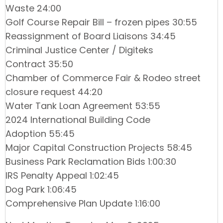
Waste 24:00
Golf Course Repair Bill – frozen pipes 30:55
Reassignment of Board Liaisons 34:45
Criminal Justice Center / Digiteks
Contract 35:50
Chamber of Commerce Fair & Rodeo street
closure request 44:20
Water Tank Loan Agreement 53:55
2024 International Building Code
Adoption 55:45
Major Capital Construction Projects 58:45
Business Park Reclamation Bids 1:00:30
IRS Penalty Appeal 1:02:45
Dog Park 1:06:45
Comprehensive Plan Update 1:16:00