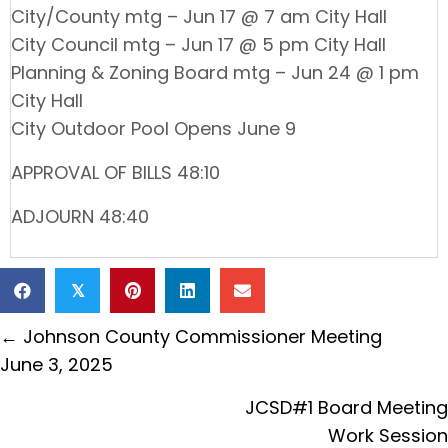
City/County mtg – Jun 17 @ 7 am City Hall
City Council mtg – Jun 17 @ 5 pm City Hall
Planning & Zoning Board mtg – Jun 24 @ 1 pm
City Hall
City Outdoor Pool Opens June 9
APPROVAL OF BILLS 48:10
ADJOURN 48:40
𝕏
Posts
← Johnson County Commissioner Meeting
navigation
June 3, 2025
JCSD#1 Board Meeting
Work Session