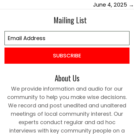
June 4, 2025 →
Mailing List
SUBSCRIBE
About Us
We provide information and audio for our
community to help you make wise decisions.
We record and post unedited and unaltered
meetings of local community interest. Our
experts conduct regular and ad hoc
interviews with key community people on a