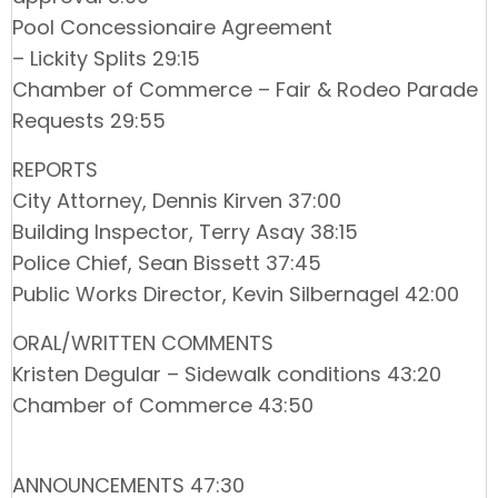
Pool Concessionaire Agreement
– Lickity Splits 29:15
Chamber of Commerce – Fair & Rodeo Parade
Requests 29:55
REPORTS
City Attorney, Dennis Kirven 37:00
Building Inspector, Terry Asay 38:15
Police Chief, Sean Bissett 37:45
Public Works Director, Kevin Silbernagel 42:00
ORAL/WRITTEN COMMENTS
Kristen Degular – Sidewalk conditions 43:20
Chamber of Commerce 43:50
ANNOUNCEMENTS 47:30