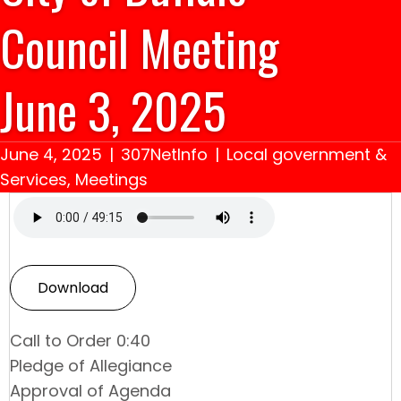
Council Meeting
June 3, 2025
June 4, 2025
|
307NetInfo
|
Local government &
Services
,
Meetings
Download
Call to Order 0:40
Pledge of Allegiance
Approval of Agenda