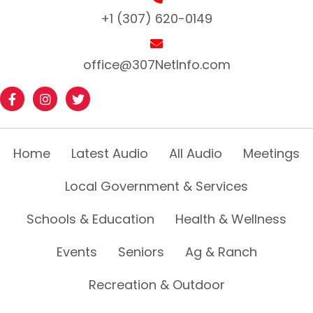
+1 (307) 620-0149
office@307NetInfo.com
Home
Latest Audio
All Audio
Meetings
Local Government & Services
Schools & Education
Health & Wellness
Events
Seniors
Ag & Ranch
Recreation & Outdoor