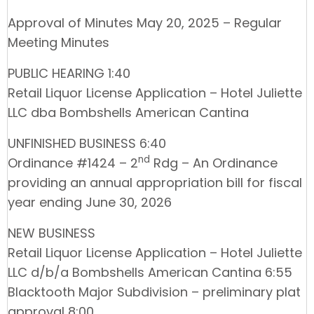
Approval of Minutes May 20, 2025 – Regular
Meeting Minutes
PUBLIC HEARING 1:40
Retail Liquor License Application – Hotel Juliette
LLC dba Bombshells American Cantina
UNFINISHED BUSINESS 6:40
nd
Ordinance #1424 – 2
Rdg – An Ordinance
providing an annual appropriation bill for fiscal
year ending June 30, 2026
NEW BUSINESS
Retail Liquor License Application – Hotel Juliette
LLC d/b/a Bombshells American Cantina 6:55
Blacktooth Major Subdivision – preliminary plat
approval 8:00