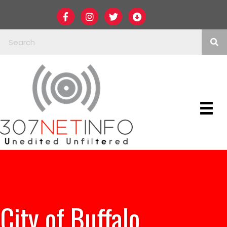
City of Buffalo