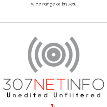
wide range of issues.