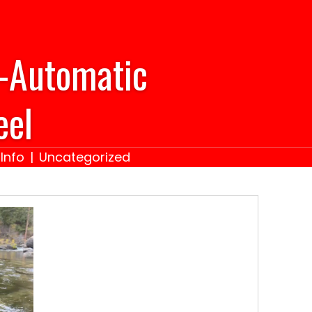
-Automatic
eel
Info
|
Uncategorized