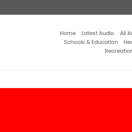
Home
Latest Audio
All 
Schools & Education
He
Recreatio