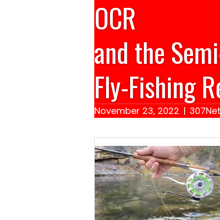
OCR
and the Semi
Fly-Fishing R
November 23, 2022
|
307Net