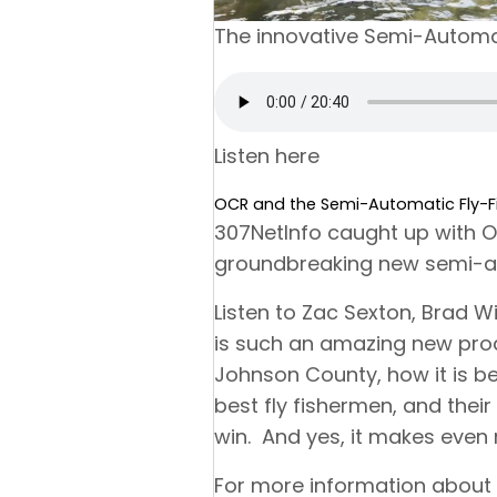
The innovative Semi-Automat
Listen here
OCR and the Semi-Automatic Fly-Fi
307NetInfo caught up with 
groundbreaking new semi-aut
Listen to Zac Sexton, Brad W
is such an amazing new pro
Johnson County, how it is be
best fly fishermen, and the
win. And yes, it makes even 
For more information about 