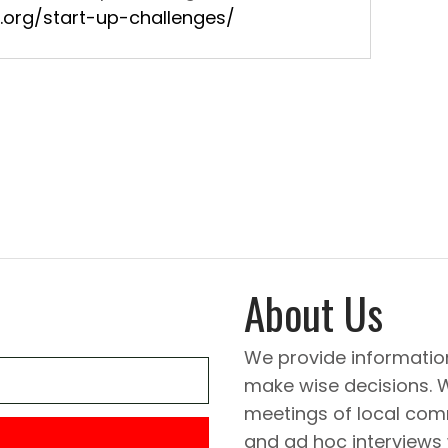
.org/start-up-challenges/
About Us
We provide informatio
make wise decisions. 
meetings of local comm
and ad hoc interviews