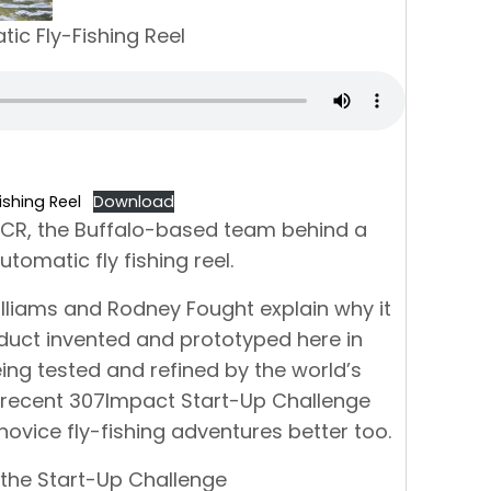
ic Fly-Fishing Reel
shing Reel
Download
OCR, the Buffalo-based team behind a
omatic fly fishing reel.
illiams and Rodney Fought explain why it
duct invented and prototyped here in
ing tested and refined by the world’s
ir recent 307Impact Start-Up Challenge
novice fly-fishing adventures better too.
the Start-Up Challenge