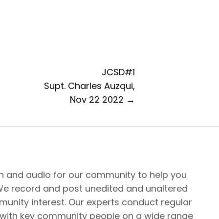
JCSD#1
Supt. Charles Auzqui,
Nov 22 2022 →
n and audio for our community to help you
We record and post unedited and unaltered
unity interest. Our experts conduct regular
 with key community people on a wide range