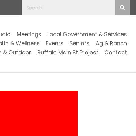
Audio
Meetings
Local Government & Services
alth & Wellness
Events
Seniors
Ag & Ranch
n & Outdoor
Buffalo Main St Project
Contact