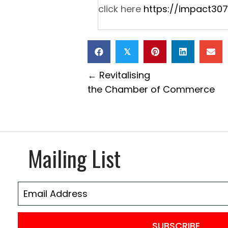
click here
https://impact307
𝕏
Posts
← Revitalising
the Chamber of Commerce
navigation
Mailing List
SUBSCRIBE