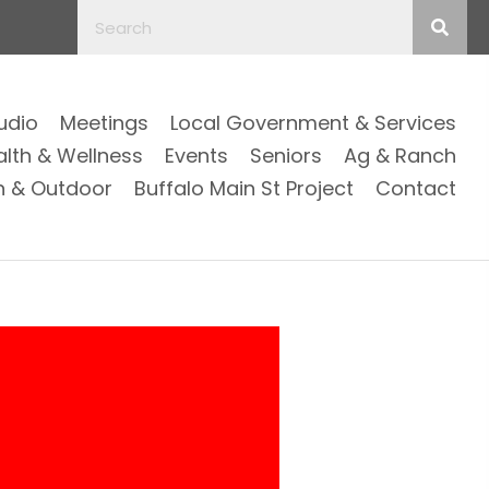
Audio
Meetings
Local Government & Services
alth & Wellness
Events
Seniors
Ag & Ranch
n & Outdoor
Buffalo Main St Project
Contact