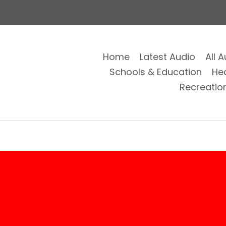
Home
Latest Audio
All 
Schools & Education
He
Recreatio