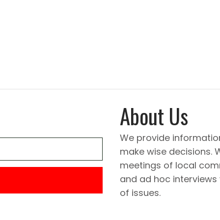
About Us
We provide informatio
make wise decisions. 
meetings of local comm
and ad hoc interviews
of issues.