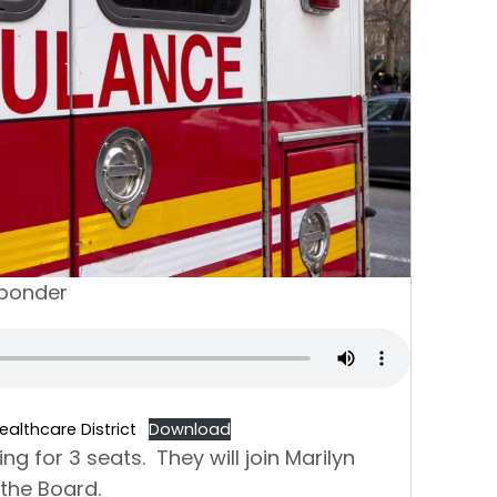
sponder
althcare District
Download
g for 3 seats. They will join Marilyn
n the Board.