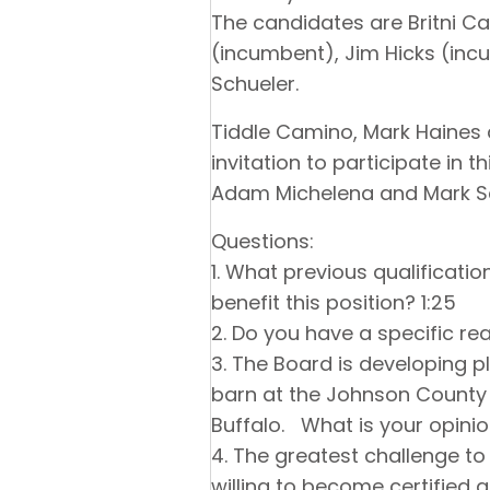
The candidates are Britni C
(incumbent), Jim Hicks (in
Schueler.
Tiddle Camino, Mark Haines a
invitation to participate in
Adam Michelena and Mark S
Questions:
1. What previous qualificati
benefit this position? 1:25
2. Do you have a specific rea
3. The Board is developing 
barn at the Johnson County F
Buffalo. What is your opini
4. The greatest challenge to
willing to become certified