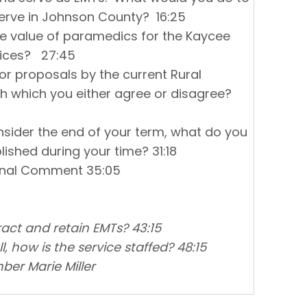
erve in Johnson County? 16:25
he value of paramedics for the Kaycee
vices? 27:45
 or proposals by the current Rural
th which you either agree or disagree?
nsider the end of your term, what do you
ished during your time? 31:18
ional Comment 35:05
act and retain EMTs? 43:15
 how is the service staffed? 48:15
r Marie Miller