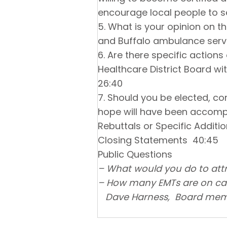
encourage local people to s
5. What is your opinion on t
and Buffalo ambulance ser
6. Are there specific actions
Healthcare District Board wi
26:40
7. Should you be elected, co
hope will have been accompl
Rebuttals or Specific Addit
Closing Statements 40:45
Public Questions
– What would you do to attr
– How many EMTs are on call,
Dave Harness, Board membe