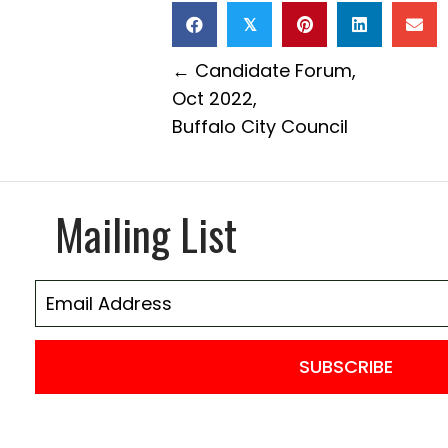
𝕏
Posts
← Candidate Forum,
Oct 2022,
navigation
Buffalo City Council
Mailing List
SUBSCRIBE