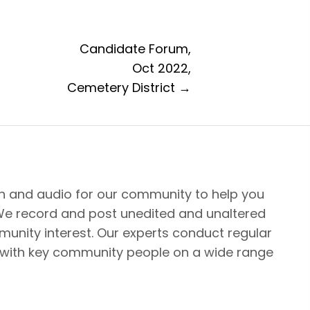
Candidate Forum,
Oct 2022,
Cemetery District →
n and audio for our community to help you
We record and post unedited and unaltered
unity interest. Our experts conduct regular
 with key community people on a wide range