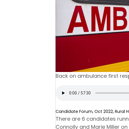
Back on ambulance first re
Candidate Forum, Oct 2022, Rural He
There are 6 candidates runnin
Connolly and Marie Miller o