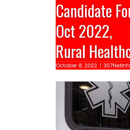
Candidate Fo
Oct 2022,
Rural Healthc
October 8, 2022
|
307NetInf