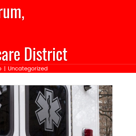
rum,
are District
o
|
Uncategorized