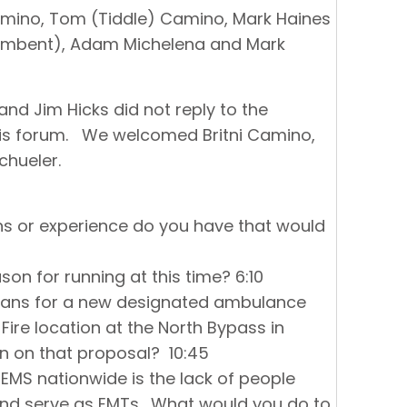
amino, Tom (Tiddle) Camino, Mark Haines
cumbent), Adam Michelena and Mark
nd Jim Hicks did not reply to the
 this forum. We welcomed Britni Camino,
chueler.
ons or experience do you have that would
son for running at this time? 6:10
plans for a new designated ambulance
ire location at the North Bypass in
on on that proposal? 10:45
 EMS nationwide is the lack of people
 and serve as EMTs. What would you do to